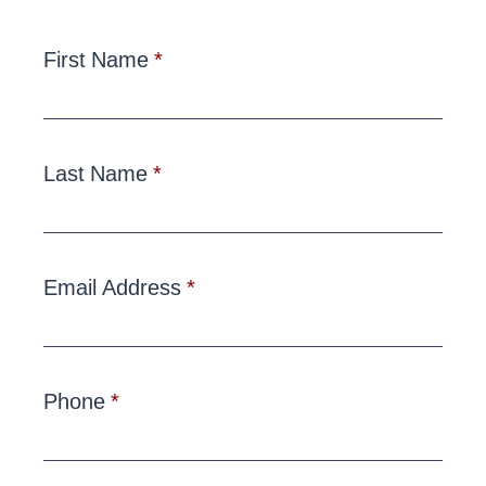
First Name
Last Name
Email Address
Phone