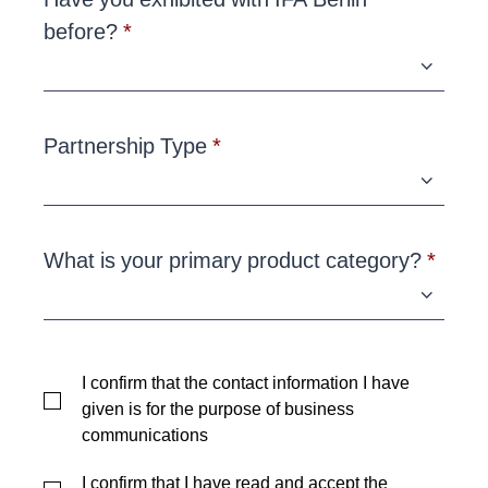
before?
Partnership Type
What is your primary product category?
I confirm that the contact information I have
given is for the purpose of business
communications
I confirm that I have read and accept the