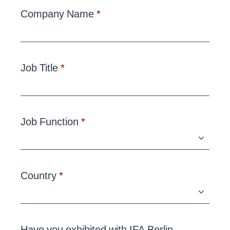
Company Name
Job Title
Job Function
Country
Have you exhibited with IFA Berlin