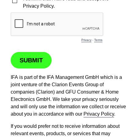
Privacy Policy.
Privacy
-
Terms
SUBMIT
IFA is part of the IFA Management GmbH which is a
joint venture of the Clarion Events Group of
companies (Clarion) and GFU Consumer & Home
Electronics GmbH. We take your privacy seriously
and will only use the information we collect or receive
about you in accordance with our
Privacy Policy
.
If you would prefer not to receive information about
relevant events, products, or services that may