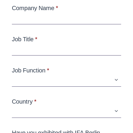
Company Name
Job Title
Job Function
Country
Have you exhibited with IFA Berlin