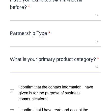
before?
Partnership Type
What is your primary product category?
I confirm that the contact information I have
given is for the purpose of business
communications
I confirm that I have read and accept the