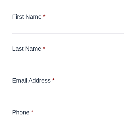
First Name
Last Name
Email Address
Phone