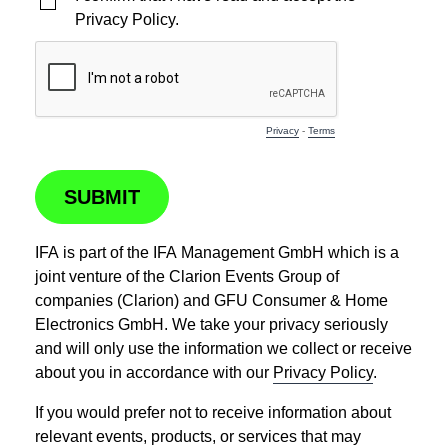
Privacy Policy.
Privacy
-
Terms
SUBMIT
IFA is part of the IFA Management GmbH which is a
joint venture of the Clarion Events Group of
companies (Clarion) and GFU Consumer & Home
Electronics GmbH. We take your privacy seriously
and will only use the information we collect or receive
about you in accordance with our
Privacy Policy
.
If you would prefer not to receive information about
relevant events, products, or services that may